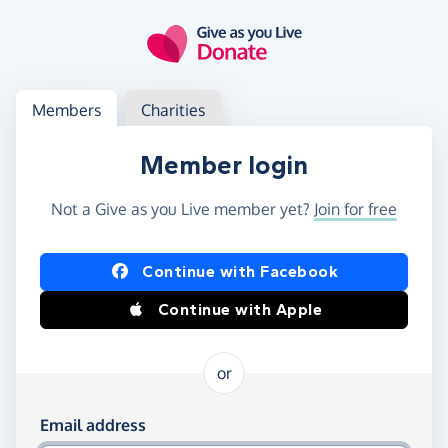
Skip to main content
Log in
Access your member or charity account
Members
Charities
Member login
Not a Give as you Live member yet?
Join for free
Log in using Facebook or Apple
Continue with Facebook
Continue with Apple
or
Log in using your email and password
Email address