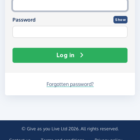
Password
Show
Log in
Forgotten password?
© Give as you Live Ltd 2026. All rights reserved.