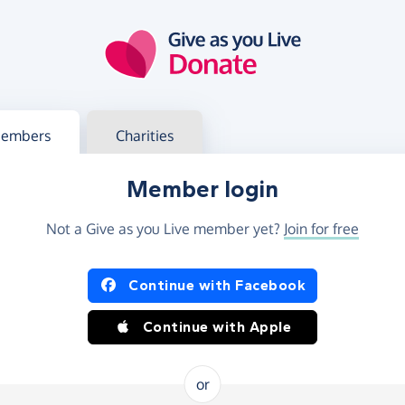
g in
s your member or charity account
embers
Charities
Member login
Not a Give as you Live member yet?
Join for free
og in using Facebook or Apple
Continue with Facebook
Continue with Apple
or