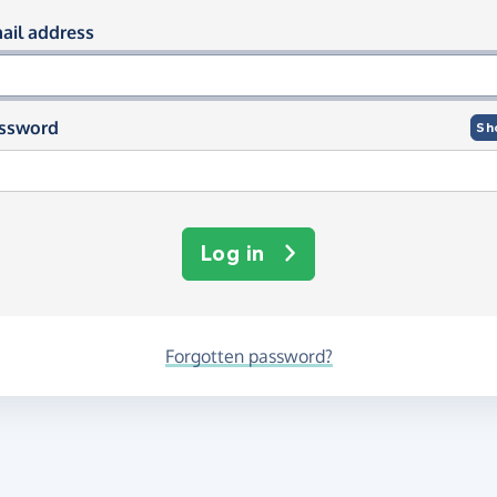
og in using your email and passwor
ail address
ssword
Sh
Log in
Forgotten password?