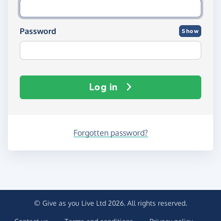
Password
Show
Log in
Forgotten password?
© Give as you Live Ltd 2026. All rights reserved.