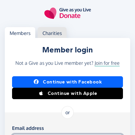
Skip to main content
Log in
Access your member or charity account
Members
Charities
Member login
Not a Give as you Live member yet?
Join for free
Log in using Facebook or Apple
Continue with Facebook
Continue with Apple
or
Log in using your email and password
Email address