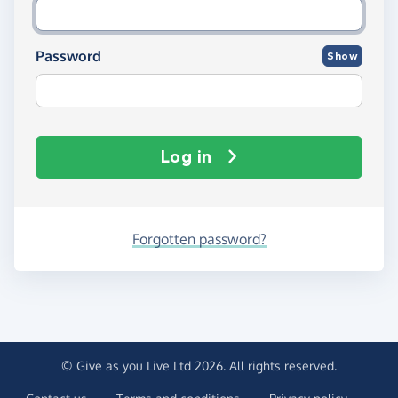
Password
Show
Log in
Forgotten password?
© Give as you Live Ltd 2026. All rights reserved.