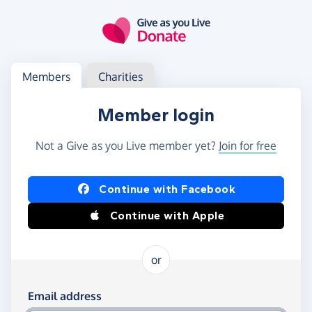
Skip to main content
Log in
Access your member or charity account
Members
Charities
Member login
Not a Give as you Live member yet?
Join for free
Log in using Facebook or Apple
Continue with Facebook
Continue with Apple
or
Log in using your email and password
Email address