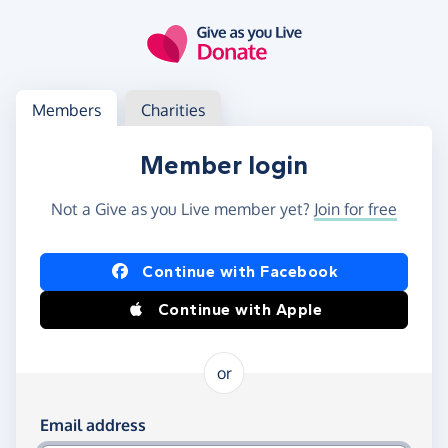
Skip to main content
Log in
Access your member or charity account
Members
Charities
Member login
Not a Give as you Live member yet?
Join for free
Log in using Facebook or Apple
Continue with Facebook
Continue with Apple
or
Log in using your email and password
Email address