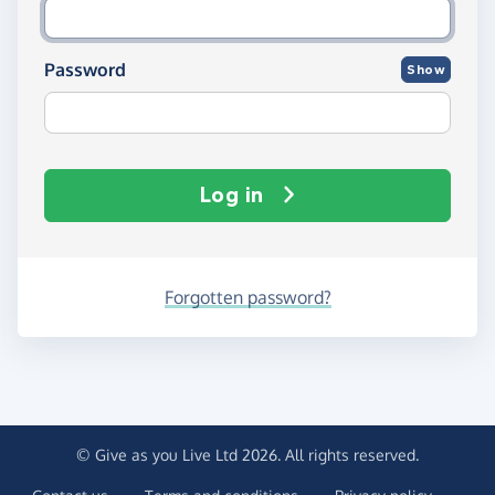
Password
Show
Log in
Forgotten password?
© Give as you Live Ltd 2026. All rights reserved.