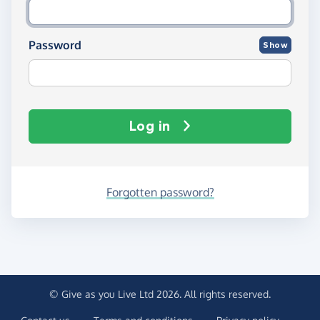
Password
Show
Log in
Forgotten password?
© Give as you Live Ltd 2026. All rights reserved.