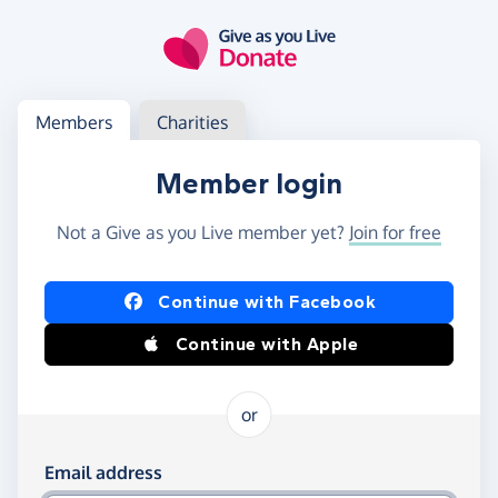
Skip to main content
Log in
Access your member or charity account
Members
Charities
Member login
Not a Give as you Live member yet?
Join for free
Log in using Facebook or Apple
Continue with Facebook
Continue with Apple
or
Log in using your email and password
Email address