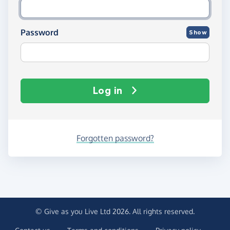
Password
Show
Log in
Forgotten password?
© Give as you Live Ltd 2026. All rights reserved.