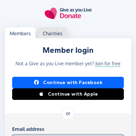
Skip to main content
Log in
Access your member or charity account
Members
Charities
Member login
Not a Give as you Live member yet?
Join for free
Log in using Facebook or Apple
Continue with Facebook
Continue with Apple
or
Log in using your email and password
Email address