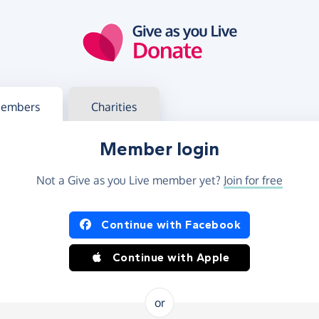
g in
s your member or charity account
embers
Charities
Member login
Not a Give as you Live member yet?
Join for free
og in using Facebook or Apple
Continue with Facebook
Continue with Apple
or