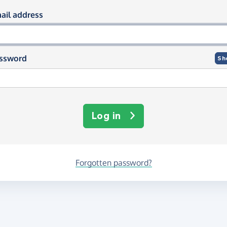
og in using your email and passwor
ail address
ssword
Sh
Log in
Forgotten password?