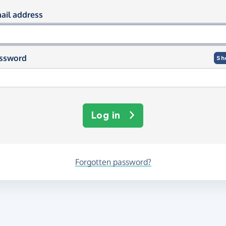
og in using your email and passwor
ail address
ssword
Sh
Log in
Forgotten password?