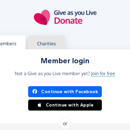
g in
s your member or charity account
embers
Charities
Member login
Not a Give as you Live member yet?
Join for free
og in using Facebook or Apple
Continue with Facebook
Continue with Apple
or