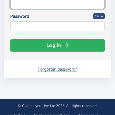
Password
Show
Log in
Forgotten password?
© Give as you Live Ltd 2026. All rights reserved.