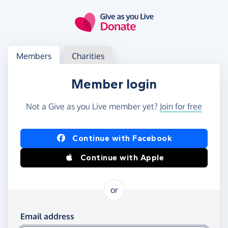
Skip to main content
Log in
Access your member or charity account
Members
Charities
Member login
Not a Give as you Live member yet?
Join for free
Log in using Facebook or Apple
Continue with Facebook
Continue with Apple
or
Log in using your email and password
Email address