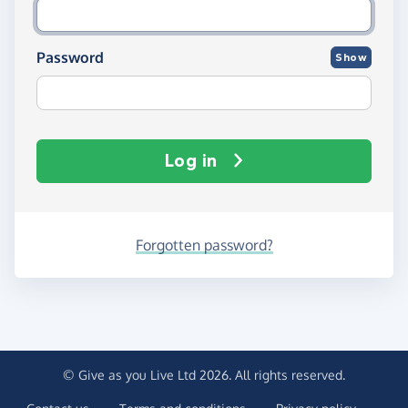
Password
Show
Log in
Forgotten password?
© Give as you Live Ltd 2026. All rights reserved.