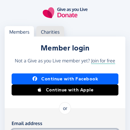
Skip to main content
Log in
Access your member or charity account
Members
Charities
Member login
Not a Give as you Live member yet?
Join for free
Log in using Facebook or Apple
Continue with Facebook
Continue with Apple
or
Log in using your email and password
Email address