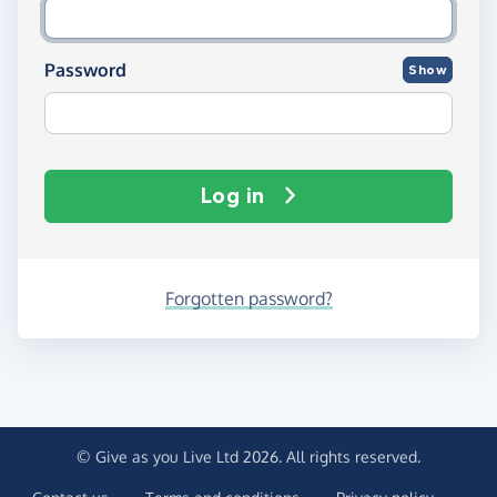
Password
Show
Log in
Forgotten password?
© Give as you Live Ltd 2026. All rights reserved.