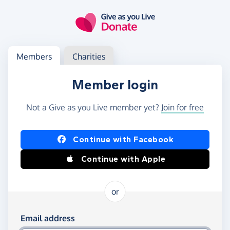
Skip to main content
Log in
Access your member or charity account
Members
Charities
Member login
Not a Give as you Live member yet?
Join for free
Log in using Facebook or Apple
Continue with Facebook
Continue with Apple
or
Log in using your email and password
Email address