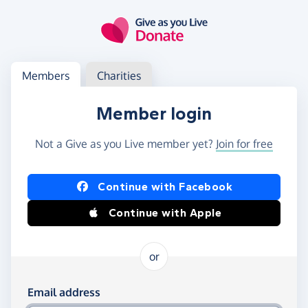
Skip to main content
Log in
Access your member or charity account
Members
Charities
Member login
Not a Give as you Live member yet?
Join for free
Log in using Facebook or Apple
Continue with Facebook
Continue with Apple
or
Log in using your email and password
Email address