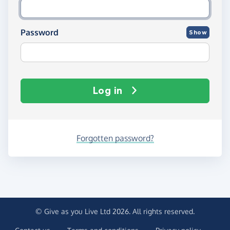
Password
Show
Log in
Forgotten password?
© Give as you Live Ltd 2026. All rights reserved.