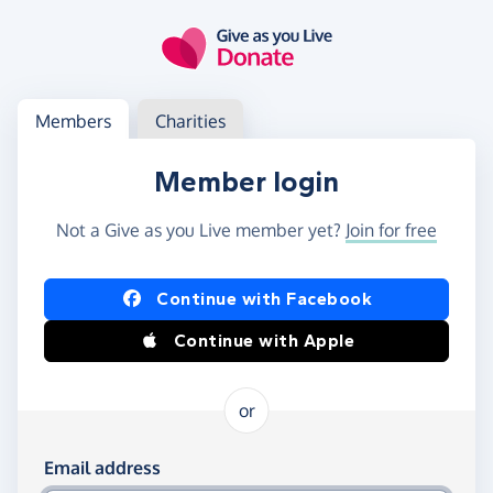
Skip to main content
Log in
Access your member or charity account
Members
Charities
Member login
Not a Give as you Live member yet?
Join for free
Log in using Facebook or Apple
Continue with Facebook
Continue with Apple
or
Log in using your email and password
Email address