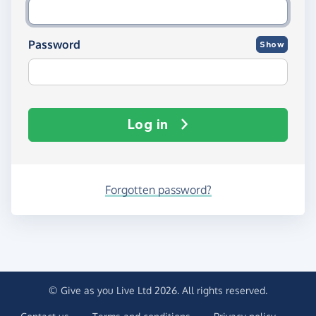
Password
Show
Log in
Forgotten password?
© Give as you Live Ltd 2026. All rights reserved.