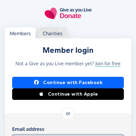
Skip to main content
Log in
Access your member or charity account
Members
Charities
Member login
Not a Give as you Live member yet?
Join for free
Log in using Facebook or Apple
Continue with Facebook
Continue with Apple
or
Log in using your email and password
Email address