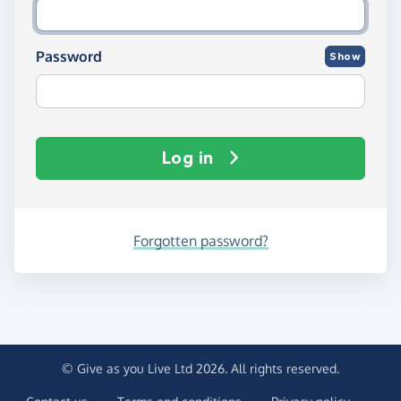
Password
Show
Log in
Forgotten password?
© Give as you Live Ltd 2026. All rights reserved.