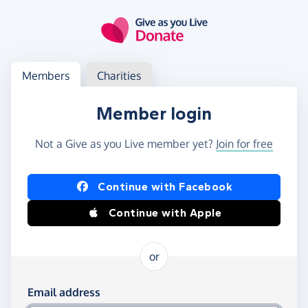
Skip to main content
Log in
Access your member or charity account
Members
Charities
Member login
Not a Give as you Live member yet?
Join for free
Log in using Facebook or Apple
Continue with Facebook
Continue with Apple
or
Log in using your email and password
Email address