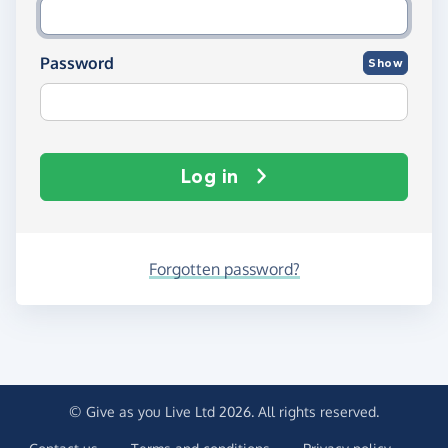
Password
Show
Log in
Forgotten password?
© Give as you Live Ltd 2026. All rights reserved.