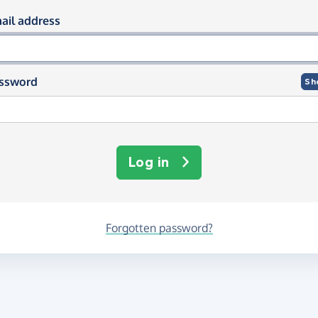
og in using your email and passwor
ail address
ssword
Sh
Log in
Forgotten password?