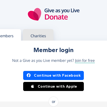
g in
s your member or charity account
embers
Charities
Member login
Not a Give as you Live member yet?
Join for free
og in using Facebook or Apple
Continue with Facebook
Continue with Apple
or