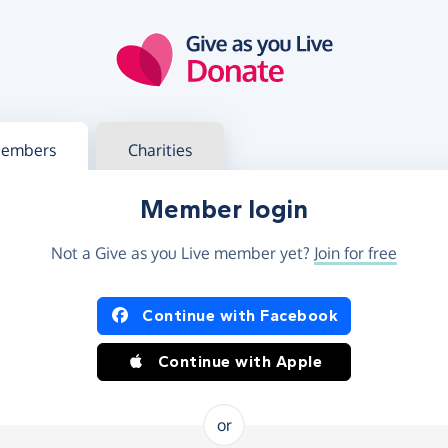
g in
s your member or charity account
embers
Charities
Member login
Not a Give as you Live member yet?
Join for free
og in using Facebook or Apple
Continue with Facebook
Continue with Apple
or