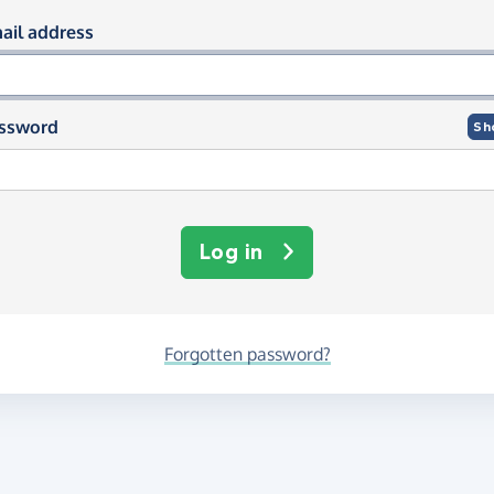
og in using your email and passwor
ail address
ssword
Sh
Log in
Forgotten password?