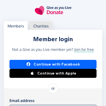
Skip to main content
Log in
Access your member or charity account
Members
Charities
Member login
Not a Give as you Live member yet?
Join for free
Log in using Facebook or Apple
Continue with Facebook
Continue with Apple
or
Log in using your email and password
Email address