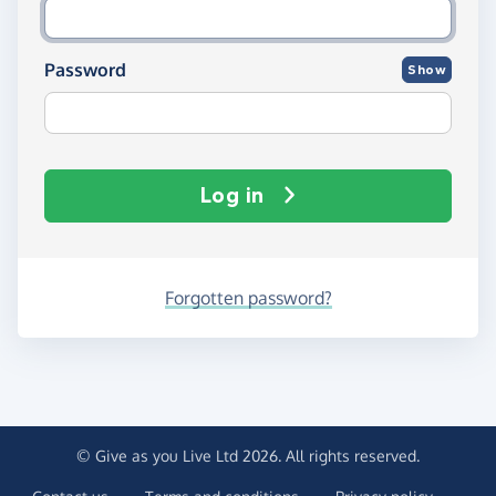
Password
Show
Log in
Forgotten password?
© Give as you Live Ltd 2026. All rights reserved.