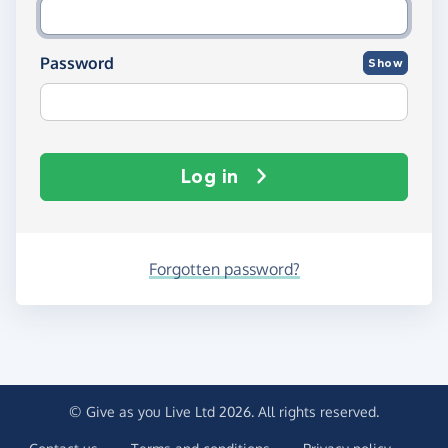
Password
Show
Log in
Forgotten password?
© Give as you Live Ltd 2026. All rights reserved.