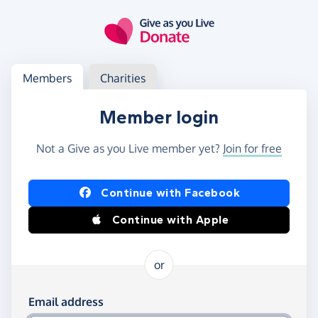
Skip to main content
Log in
Access your member or charity account
Members
Charities
Member login
Not a Give as you Live member yet?
Join for free
Log in using Facebook or Apple
Continue with Facebook
Continue with Apple
or
Log in using your email and password
Email address