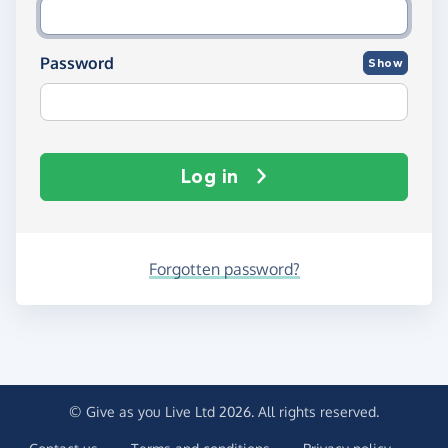
Password
Show
Log in
Forgotten password?
© Give as you Live Ltd 2026. All rights reserved.