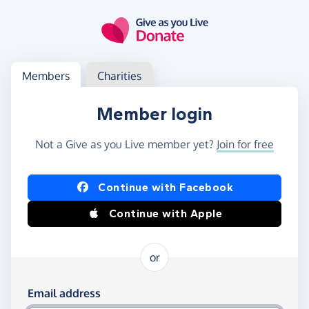
Skip to main content
Log in
Access your member or charity account
Members
Charities
Member login
Not a Give as you Live member yet?
Join for free
Log in using Facebook or Apple
Continue with Facebook
Continue with Apple
or
Log in using your email and password
Email address