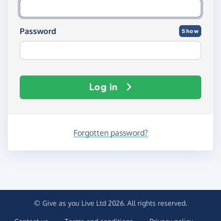
Password
Show
Log in
Forgotten password?
© Give as you Live Ltd 2026. All rights reserved.