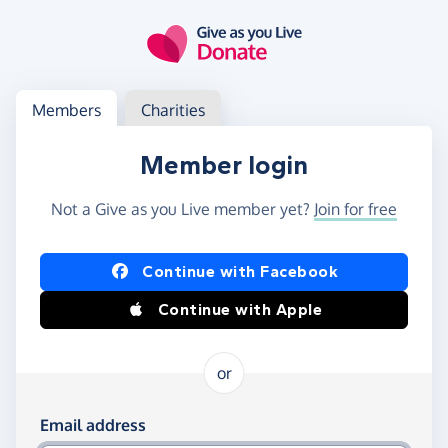
Skip to main content
Log in
Access your member or charity account
Members
Charities
Member login
Not a Give as you Live member yet?
Join for free
Log in using Facebook or Apple
Continue with Facebook
Continue with Apple
or
Log in using your email and password
Email address