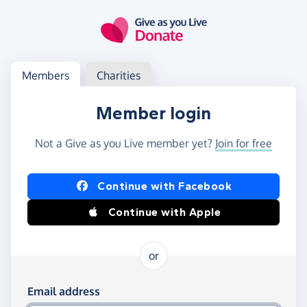
Skip to main content
Log in
Access your member or charity account
Members
Charities
Member login
Not a Give as you Live member yet?
Join for free
Log in using Facebook or Apple
Continue with Facebook
Continue with Apple
or
Log in using your email and password
Email address