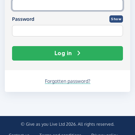
Password
Show
Log in
Forgotten password?
© Give as you Live Ltd 2026. All rights reserved.