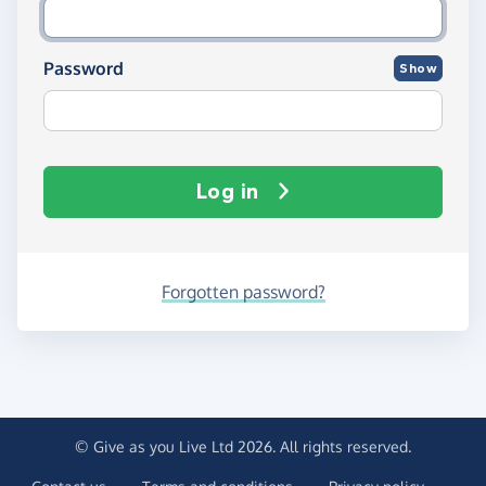
Password
Show
Log in
Forgotten password?
© Give as you Live Ltd 2026. All rights reserved.