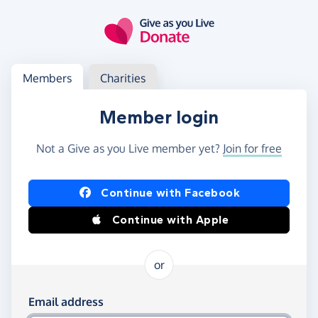
Skip to main content
Log in
Access your member or charity account
Members
Charities
Member login
Not a Give as you Live member yet?
Join for free
Log in using Facebook or Apple
Continue with Facebook
Continue with Apple
or
Log in using your email and password
Email address