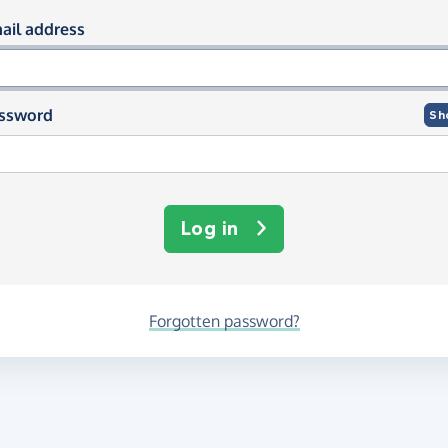
og in using your email and passwor
ail address
ssword
Sh
Log in
Forgotten password?