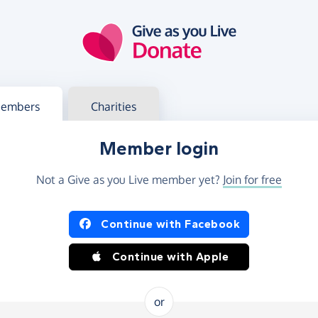
g in
s your member or charity account
embers
Charities
Member login
Not a Give as you Live member yet?
Join for free
og in using Facebook or Apple
Continue with Facebook
Continue with Apple
or