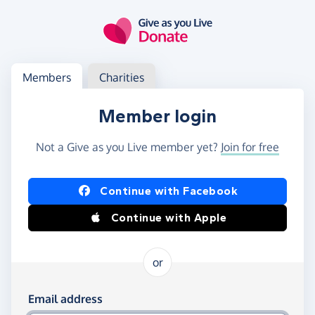
Skip to main content
Log in
Access your member or charity account
Members
Charities
Member login
Not a Give as you Live member yet?
Join for free
Log in using Facebook or Apple
Continue with Facebook
Continue with Apple
or
Log in using your email and password
Email address