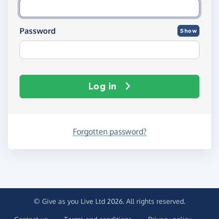
Password
Show
Log in
Forgotten password?
© Give as you Live Ltd 2026. All rights reserved.