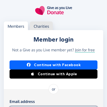
Skip to main content
Log in
Access your member or charity account
Members
Charities
Member login
Not a Give as you Live member yet?
Join for free
Log in using Facebook or Apple
Continue with Facebook
Continue with Apple
or
Log in using your email and password
Email address