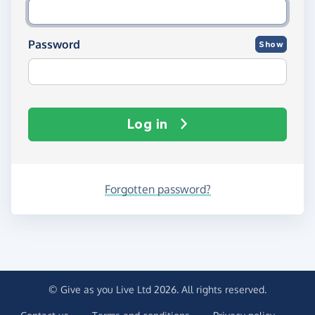
Password
Show
Log in
Forgotten password?
© Give as you Live Ltd 2026. All rights reserved.