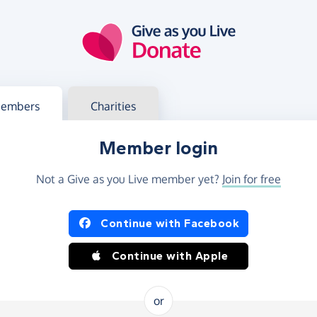
g in
s your member or charity account
embers
Charities
Member login
Not a Give as you Live member yet?
Join for free
og in using Facebook or Apple
Continue with Facebook
Continue with Apple
or