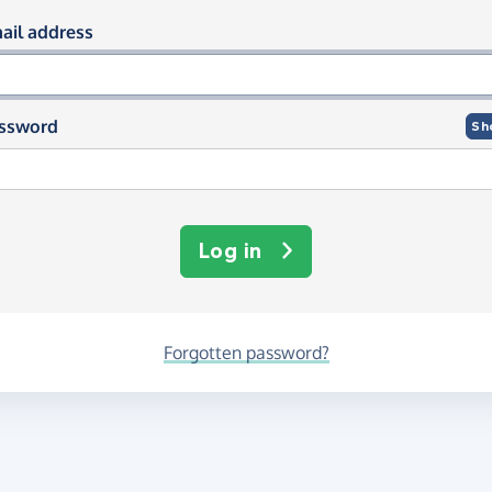
og in using your email and passwor
ail address
ssword
Sh
Log in
Forgotten password?