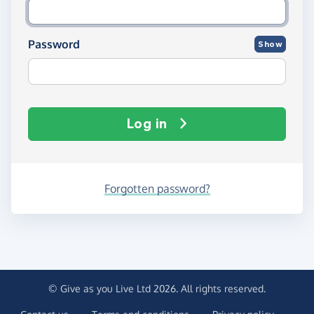
Password
Show
Log in
Forgotten password?
© Give as you Live Ltd 2026. All rights reserved.