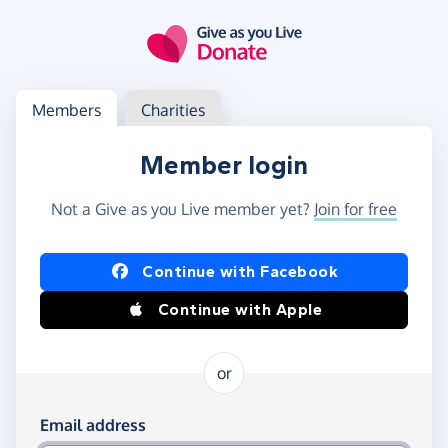
Skip to main content
Log in
Access your member or charity account
Members
Charities
Member login
Not a Give as you Live member yet?
Join for free
Log in using Facebook or Apple
Continue with Facebook
Continue with Apple
or
Log in using your email and password
Email address