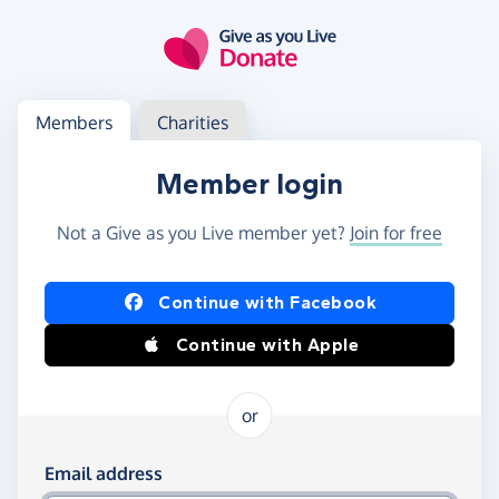
Skip to main content
Log in
Access your member or charity account
Members
Charities
Member login
Not a Give as you Live member yet?
Join for free
Log in using Facebook or Apple
Continue with Facebook
Continue with Apple
or
Log in using your email and password
Email address