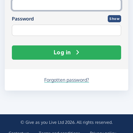
Password
Show
Log in
Forgotten password?
© Give as you Live Ltd 2026. All rights reserved.