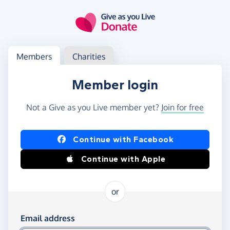
Skip to main content
Log in
Access your member or charity account
Members
Charities
Member login
Not a Give as you Live member yet?
Join for free
Log in using Facebook or Apple
Continue with Facebook
Continue with Apple
or
Log in using your email and password
Email address