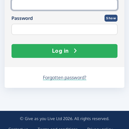
Password
Show
Log in
Forgotten password?
© Give as you Live Ltd 2026. All rights reserved.