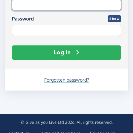
Password
Show
Log in
Forgotten password?
© Give as you Live Ltd 2026. All rights reserved.