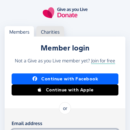
Skip to main content
Log in
Access your member or charity account
Members
Charities
Member login
Not a Give as you Live member yet?
Join for free
Log in using Facebook or Apple
Continue with Facebook
Continue with Apple
or
Log in using your email and password
Email address