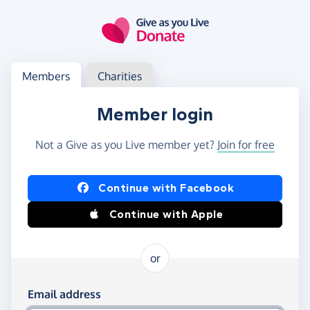
Skip to main content
Log in
Access your member or charity account
Members
Charities
Member login
Not a Give as you Live member yet?
Join for free
Log in using Facebook or Apple
Continue with Facebook
Continue with Apple
or
Log in using your email and password
Email address