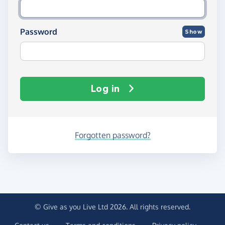
Password
Show
Log in
Forgotten password?
© Give as you Live Ltd 2026. All rights reserved.