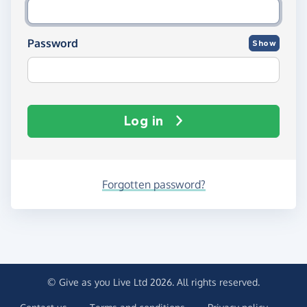
Password
Show
Log in
Forgotten password?
© Give as you Live Ltd 2026. All rights reserved.