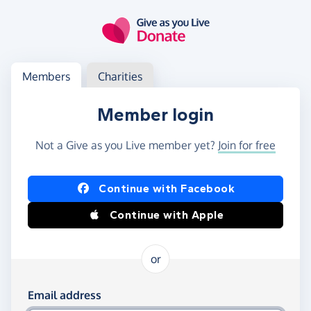
Skip to main content
Log in
Access your member or charity account
Members
Charities
Member login
Not a Give as you Live member yet?
Join for free
Log in using Facebook or Apple
Continue with Facebook
Continue with Apple
or
Log in using your email and password
Email address