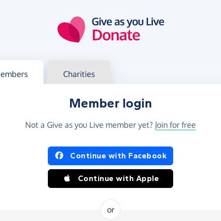
g in
s your member or charity account
embers
Charities
Member login
Not a Give as you Live member yet?
Join for free
og in using Facebook or Apple
Continue with Facebook
Continue with Apple
or