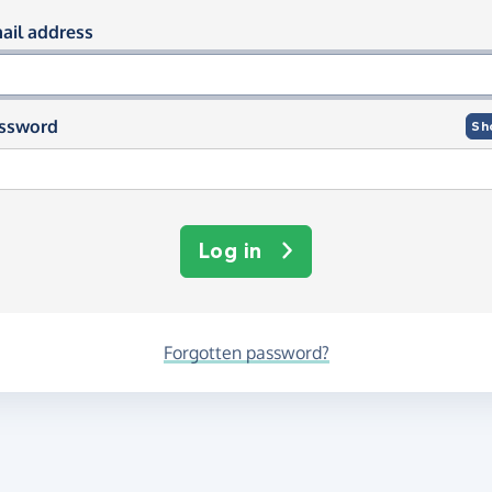
og in using your email and passwor
ail address
ssword
Sh
Log in
Forgotten password?