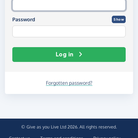
Password
Show
Log in
Forgotten password?
© Give as you Live Ltd 2026. All rights reserved.