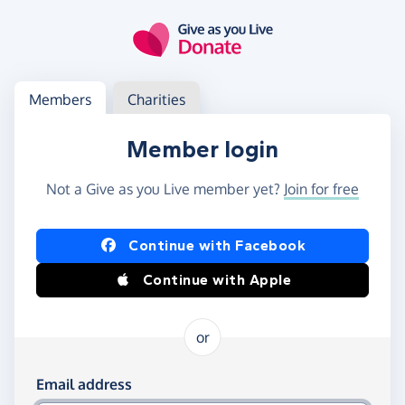
Skip to main content
Log in
Access your member or charity account
Members
Charities
Member login
Not a Give as you Live member yet?
Join for free
Log in using Facebook or Apple
Continue with Facebook
Continue with Apple
or
Log in using your email and password
Email address