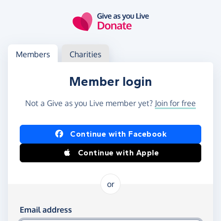
Skip to main content
Log in
Access your member or charity account
Members
Charities
Member login
Not a Give as you Live member yet?
Join for free
Log in using Facebook or Apple
Continue with Facebook
Continue with Apple
or
Log in using your email and password
Email address