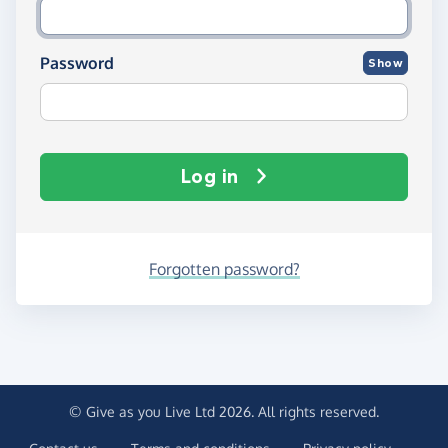
Password
Show
Log in
Forgotten password?
© Give as you Live Ltd 2026. All rights reserved.