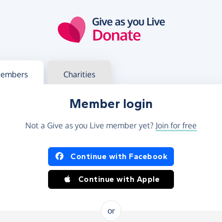
g in
s your member or charity account
embers
Charities
Member login
Not a Give as you Live member yet?
Join for free
og in using Facebook or Apple
Continue with Facebook
Continue with Apple
or