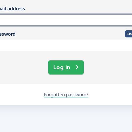
og in using your email and passwor
ail address
ssword
Sh
Log in
Forgotten password?