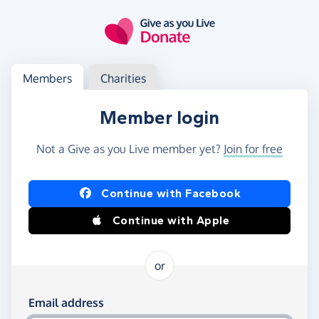
Skip to main content
Log in
Access your member or charity account
Members
Charities
Member login
Not a Give as you Live member yet?
Join for free
Log in using Facebook or Apple
Continue with Facebook
Continue with Apple
or
Log in using your email and password
Email address