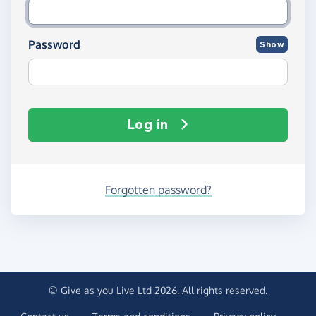
Password
Show
Log in
Forgotten password?
© Give as you Live Ltd 2026. All rights reserved.