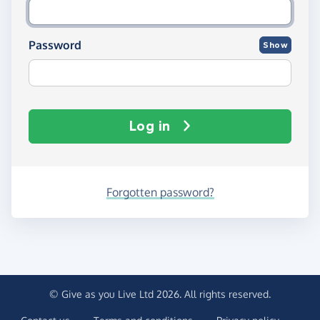
Password
Show
Log in
Forgotten password?
© Give as you Live Ltd 2026. All rights reserved.