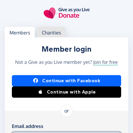
Skip to main content
Log in
Access your member or charity account
Members
Charities
Member login
Not a Give as you Live member yet?
Join for free
Log in using Facebook or Apple
Continue with Facebook
Continue with Apple
or
Log in using your email and password
Email address