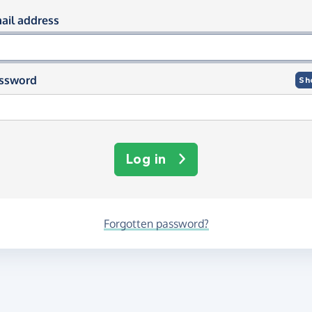
og in using your email and passwor
ail address
ssword
Sh
Log in
Forgotten password?