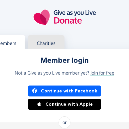
g in
s your member or charity account
embers
Charities
Member login
Not a Give as you Live member yet?
Join for free
og in using Facebook or Apple
Continue with Facebook
Continue with Apple
or