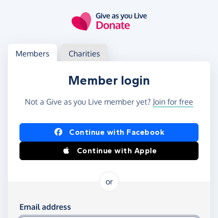
Skip to main content
Log in
Access your member or charity account
Members
Charities
Member login
Not a Give as you Live member yet?
Join for free
Log in using Facebook or Apple
Continue with Facebook
Continue with Apple
or
Log in using your email and password
Email address