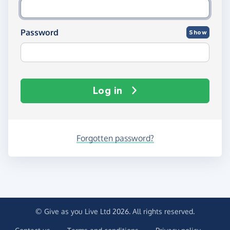
Password
Show
Log in
Forgotten password?
© Give as you Live Ltd 2026. All rights reserved.