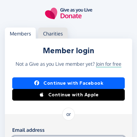
Skip to main content
Log in
Access your member or charity account
Members
Charities
Member login
Not a Give as you Live member yet?
Join for free
Log in using Facebook or Apple
Continue with Facebook
Continue with Apple
or
Log in using your email and password
Email address