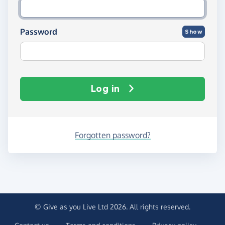
Password
Show
Log in
Forgotten password?
© Give as you Live Ltd 2026. All rights reserved.