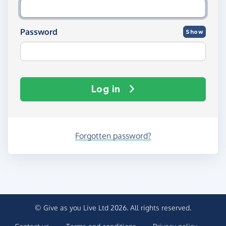
Password
Show
Log in
Forgotten password?
© Give as you Live Ltd 2026. All rights reserved.