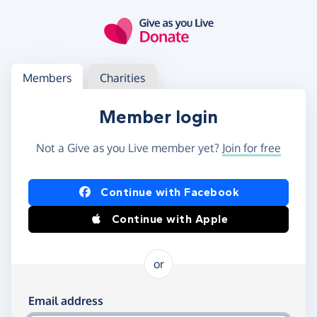
Skip to main content
Log in
Access your member or charity account
Members
Charities
Member login
Not a Give as you Live member yet?
Join for free
Log in using Facebook or Apple
Continue with Facebook
Continue with Apple
or
Log in using your email and password
Email address