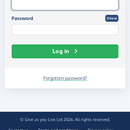
Password
Show
Log in
Forgotten password?
© Give as you Live Ltd 2026. All rights reserved.