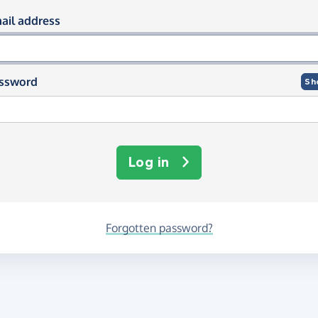
og in using your email and passwor
ail address
ssword
Sh
Log in
Forgotten password?