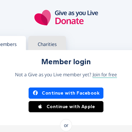
g in
s your member or charity account
embers
Charities
Member login
Not a Give as you Live member yet?
Join for free
og in using Facebook or Apple
Continue with Facebook
Continue with Apple
or