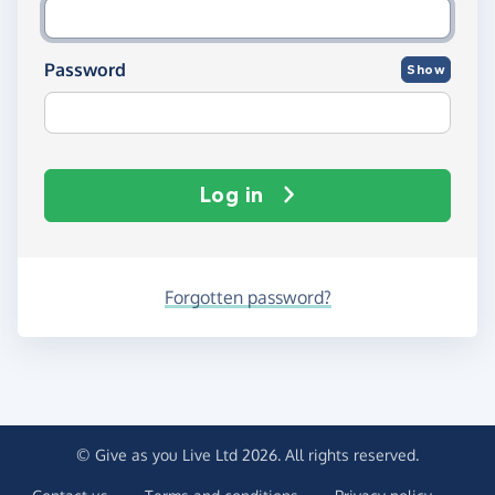
Password
Show
Log in
Forgotten password?
© Give as you Live Ltd 2026. All rights reserved.