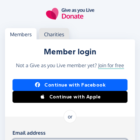
Skip to main content
Log in
Access your member or charity account
Members
Charities
Member login
Not a Give as you Live member yet?
Join for free
Log in using Facebook or Apple
Continue with Facebook
Continue with Apple
or
Log in using your email and password
Email address