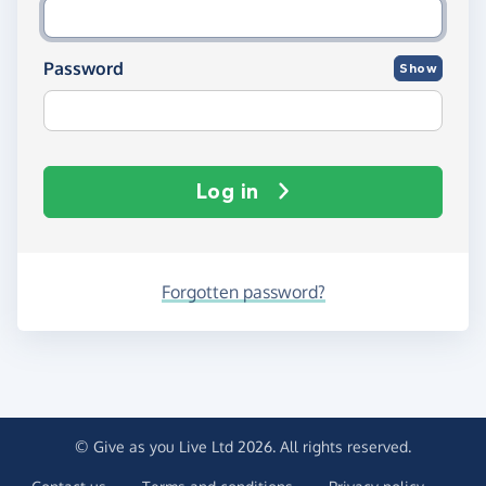
Password
Show
Log in
Forgotten password?
© Give as you Live Ltd 2026. All rights reserved.