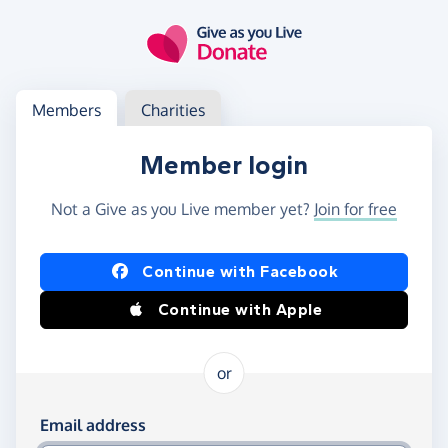
Skip to main content
Log in
Access your member or charity account
Members
Charities
Member login
Not a Give as you Live member yet?
Join for free
Log in using Facebook or Apple
Continue with Facebook
Continue with Apple
or
Log in using your email and password
Email address