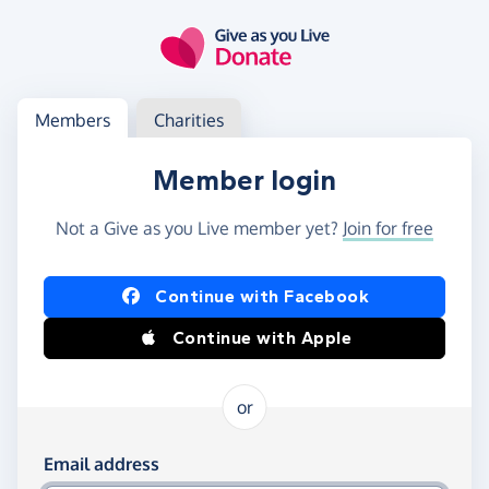
Skip to main content
Log in
Access your member or charity account
Members
Charities
Member login
Not a Give as you Live member yet?
Join for free
Log in using Facebook or Apple
Continue with Facebook
Continue with Apple
or
Log in using your email and password
Email address