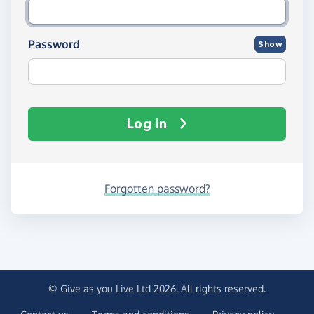
Password
Show
Log in
Forgotten password?
© Give as you Live Ltd 2026. All rights reserved.