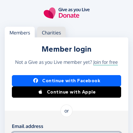
Skip to main content
Log in
Access your member or charity account
Members
Charities
Member login
Not a Give as you Live member yet?
Join for free
Log in using Facebook or Apple
Continue with Facebook
Continue with Apple
or
Log in using your email and password
Email address