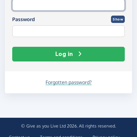
Password
Show
Log in
Forgotten password?
© Give as you Live Ltd 2026. All rights reserved.